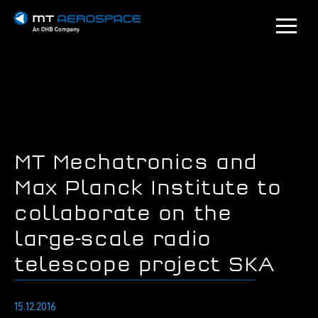
MT Mechatronics and
Max Planck Institute to
collaborate on the
large-scale radio
telescope project SKA
15.12.2016