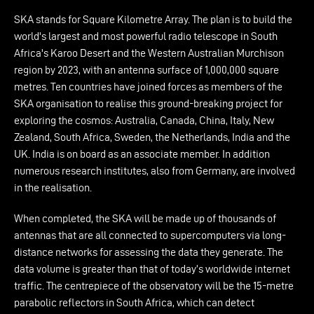
SKA stands for Square Kilometre Array. The plan is to build the
world's largest and most powerful radio telescope in South
Africa's Karoo Desert and the Western Australian Murchison
region by 2023, with an antenna surface of 1,000,000 square
metres. Ten countries have joined forces as members of the
SKA organisation to realise this ground-breaking project for
exploring the cosmos: Australia, Canada, China, Italy, New
Zealand, South Africa, Sweden, the Netherlands, India and the
UK. India is on board as an associate member. In addition
numerous research institutes, also from Germany, are involved
in the realisation.
When completed, the SKA will be made up of thousands of
antennas that are all connected to supercomputers via long-
distance networks for assessing the data they generate. The
data volume is greater than that of today’s worldwide internet
traffic. The centrepiece of the observatory will be the 15-metre
parabolic reflectors in South Africa, which can detect