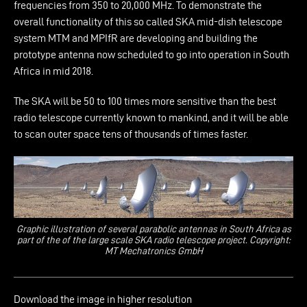
frequencies from 350 to 20,000 MHz. To demonstrate the
overall functionality of this so called SKA mid-dish telescope
system MTM and MPIfR are developing and building the
prototype antenna now scheduled to go into operation in South
Africa in mid 2018.
The SKA will be 50 to 100 times more sensitive than the best
radio telescope currently known to mankind, and it will be able
to scan outer space tens of thousands of times faster.
Graphic illustration of several parabolic antennas in South Africa as
part of the of the large scale SKA radio telescope project. Copyright:
MT Mechatronics GmbH
Download the image in higher resolution