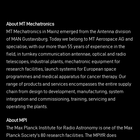
About MT Mechatronics
MT Mechatronics in Mainz emerged from the Antenna division
of MAN Gustavsburg. Today we belong to MT Aerospace AG and
specialise, with our more than 55 years of experience in the
field, in turnkey communication antennae, optical and radio
telescopes, industrial plants, mechatronic equipment for
research facilities, launch systems for European space
programmes and medical apparatus for cancer therapy. Our
range of products and services encompasses the entire supply
chain from design to development, manufacturing, system
integration and commissioning, training, servicing and
operating the plants.
About MPI
The Max Planck Institute for Radio Astronomy is one of the Max
Planck Society's 80 research facilities. The MPIfR does