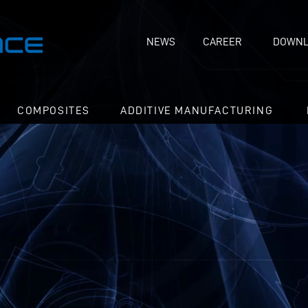
NEWS
CAREER
DOWNL
COMPOSITES
ADDITIVE MANUFACTURING