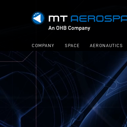
COMPANY
SPACE
AERONAUTICS