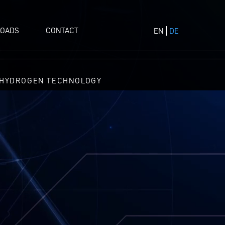
OADS
CONTACT
EN
DE
HYDROGEN TECHNOLOGY