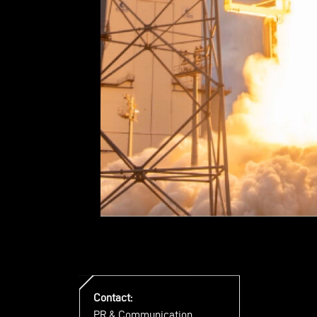
Contact:
PR & Communication