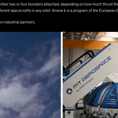
 either two or four boosters attached, depending on how much thrust the
different spacecrafts in any orbit. Ariane 6 is a program of the Europ
 industrial partners.