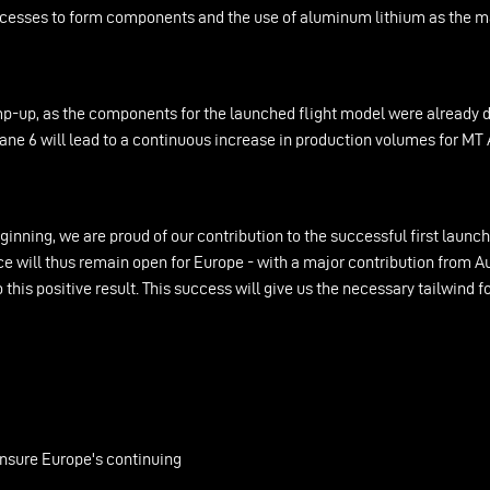
rocesses to form components and the use of aluminum lithium as the ma
-up, as the components for the launched flight model were already del
iane 6 will lead to a continuous increase in production volumes for M
ginning, we are proud of our contribution to the successful first laun
e will thus remain open for Europe - with a major contribution from A
his positive result. This success will give us the necessary tailwind f
ensure Europe's continuing