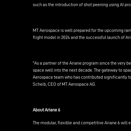
such as the introduction of shot peening using AI p
MT Aerospace is well prepared for the upcoming ramp
flight model in 2024 and the successful launch of Ar
"As a partner of the Ariane program since the very be
space well into the next decade. The gateway to spac
Aerospace team who has contributed significantly to t
Scheib, CEO of MT Aerospace AG.
About Ariane 6
The modular, flexible and competitive Ariane 6 will 