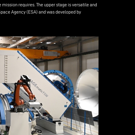
 mission requires. The upper stage is versatile and
ean Space Agency (ESA) and was developed by