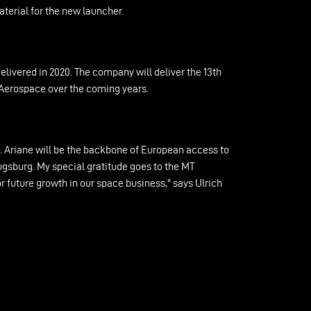
terial for the new launcher.
ivered in 2020. The company will deliver the 13th
T Aerospace over the coming years.
ch. Ariane will be the backbone of European access to
ugsburg. My special gratitude goes to the MT
or future growth in our space business," says Ulrich