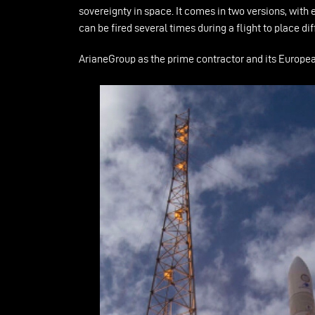
sovereignty in space. It comes in two versions, with
can be fired several times during a flight to place 
ArianeGroup as the prime contractor and its European