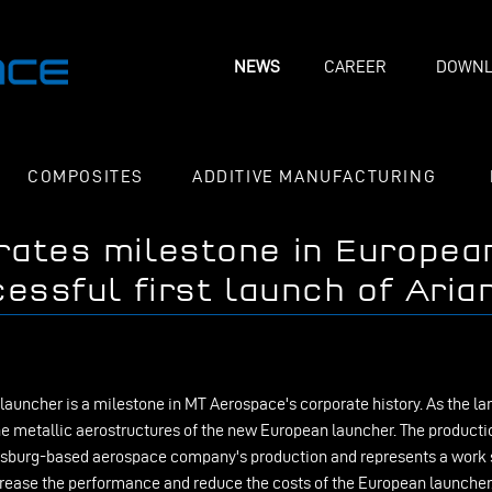
NEWS
CAREER
DOWNL
COMPOSITES
ADDITIVE MANUFACTURING
rates milestone in Europea
essful first launch of Aria
 launcher is a milestone in MT Aerospace's corporate history. As the l
e metallic aerostructures of the new European launcher. The productio
Augsburg-based aerospace company's production and represents a work s
crease the performance and reduce the costs of the European launche