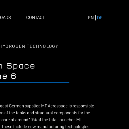
OADS
CONTACT
EN
DE
HYDROGEN TECHNOLOGY
n Space
ne 6
argest German supplier, MT Aerospace is responsible
n of the tanks and structural components for the
hare of around 10% of the total launcher. MT
r. These include new manufacturing technologies