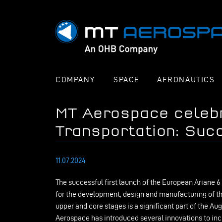
COMPANY
SPACE
AERONAUTICS
MT Aerospace celeb
Transportation: Succ
11.07.2024
The successful first launch of the European Ariane 6
for the development, design and manufacturing of th
upper and core stages is a significant part of the 
Aerospace has introduced several innovations to in