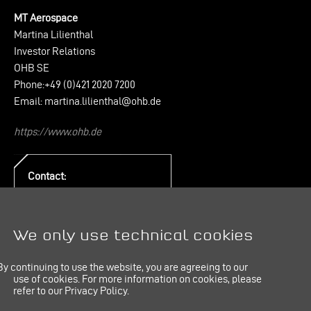
MT Aerospace
Martina Lilienthal
Investor Relations
OHB SE
Phone:+49 (0)421 2020 7200
Email:
martina.lilienthal@ohb.de
https://www.ohb.de
Contact:
PR & Communication
E-Mail:
pr@mt-aerospace.de
We only use technical cookies
By continuing to use the website, you are agreeing to our
use of cookies.
For more information on cookies, please
refer to our Privacy Policy.
IMPRINT
LINKEDIN
PRIVACY POLICY