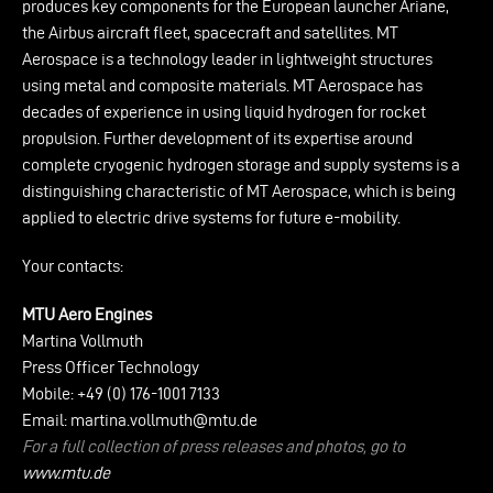
produces key components for the European launcher Ariane,
the Airbus aircraft fleet, spacecraft and satellites. MT
Aerospace is a technology leader in lightweight structures
using metal and composite materials. MT Aerospace has
decades of experience in using liquid hydrogen for rocket
propulsion. Further development of its expertise around
complete cryogenic hydrogen storage and supply systems is a
distinguishing characteristic of MT Aerospace, which is being
applied to electric drive systems for future e-mobility.
Your contacts:
MTU Aero Engines
Martina Vollmuth
Press Officer Technology
Mobile: +49 (0) 176-1001 7133
Email:
martina.vollmuth@mtu.de
For a full collection of press releases and photos, go to
www.mtu.de