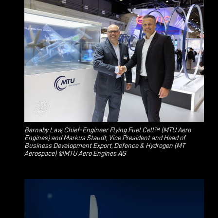
Barnaby Law, Chief-Engineer Flying Fuel Cell™ (MTU Aero
Engines) and Markus Staudt, Vice President and Head of
Business Development Export, Defence & Hydrogen (MT
Aerospace) ©MTU Aero Engines AG