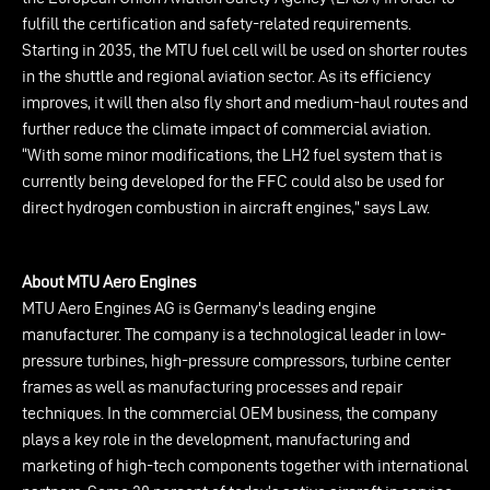
fulfill the certification and safety-related requirements.
Starting in 2035, the MTU fuel cell will be used on shorter routes
in the shuttle and regional aviation sector. As its efficiency
improves, it will then also fly short and medium-haul routes and
further reduce the climate impact of commercial aviation.
“With some minor modifications, the LH2 fuel system that is
currently being developed for the FFC could also be used for
direct hydrogen combustion in aircraft engines,” says Law.
About MTU Aero Engines
MTU Aero Engines AG is Germany's leading engine
manufacturer. The company is a technological leader in low-
pressure turbines, high-pressure compressors, turbine center
frames as well as manufacturing processes and repair
techniques. In the commercial OEM business, the company
plays a key role in the development, manufacturing and
marketing of high-tech components together with international