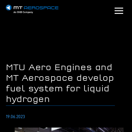
MTU Aero Engines and
MT Aerospace develop
fuel system for liquid
hydrogen
19.06.2023