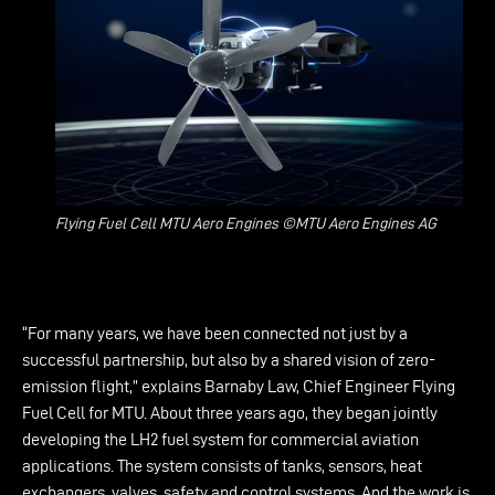
Flying Fuel Cell MTU Aero Engines ©MTU Aero Engines AG
“For many years, we have been connected not just by a
successful partnership, but also by a shared vision of zero-
emission flight,” explains Barnaby Law, Chief Engineer Flying
Fuel Cell for MTU. About three years ago, they began jointly
developing the LH2 fuel system for commercial aviation
applications. The system consists of tanks, sensors, heat
exchangers, valves, safety and control systems. And the work is