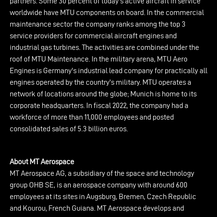
partners. Some 30 percent of today’s active aircraft in service
worldwide have MTU components on board. In the commercial
maintenance sector the company ranks among the top 3
service providers for commercial aircraft engines and
industrial gas turbines. The activities are combined under the
roof of MTU Maintenance. In the military arena, MTU Aero
Engines is Germany's industrial lead company for practically all
engines operated by the country's military. MTU operates a
network of locations around the globe; Munich is home to its
corporate headquarters. In fiscal 2022, the company had a
workforce of more than 11,000 employees and posted
consolidated sales of 5.3 billion euros.
About MT Aerospace
MT Aerospace AG, a subsidiary of the space and technology
group OHB SE, is an aerospace company with around 600
employees at its sites in Augsburg, Bremen, Czech Republic
and Kourou, French Guiana. MT Aerospace develops and