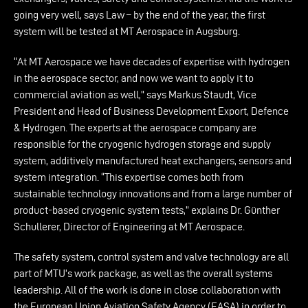
going very well, says Law – by the end of the year, the first
system will be tested at MT Aerospace in Augsburg.
“At MT Aerospace we have decades of expertise with hydrogen
in the aerospace sector, and now we want to apply it to
commercial aviation as well,” says Markus Staudt, Vice
President and Head of Business Development Export, Defence
& Hydrogen. The experts at the aerospace company are
responsible for the cryogenic hydrogen storage and supply
system, additively manufactured heat exchangers, sensors and
system integration. “This expertise comes both from
sustainable technology innovations and from a large number of
product-based cryogenic system tests,” explains Dr. Günther
Schullerer, Director of Engineering at MT Aerospace.
The safety system, control system and valve technology are all
part of MTU’s work package, as well as the overall systems
leadership. All of the work is done in close collaboration with
the European Union Aviation Safety Agency (EASA) in order to