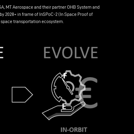
 ESA, MT Aerospace and their partner OHB System and
y 2028+ in frame of InSPoC-2 (In Space Proof of
re space transportation ecosystem.