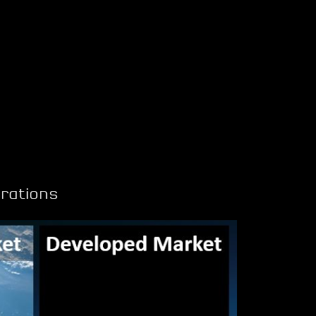
rations