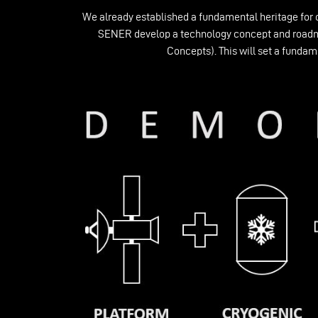
We already established a fundamental heritage for 
SENER develop a technology concept and roadmap
Concepts). This will set a fundam