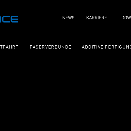
NEWS
KARRIERE
DOW
FTFAHRT
FASERVERBUNDE
ADDITIVE FERTIGUN