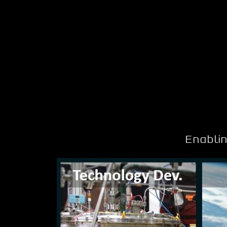
Enabli