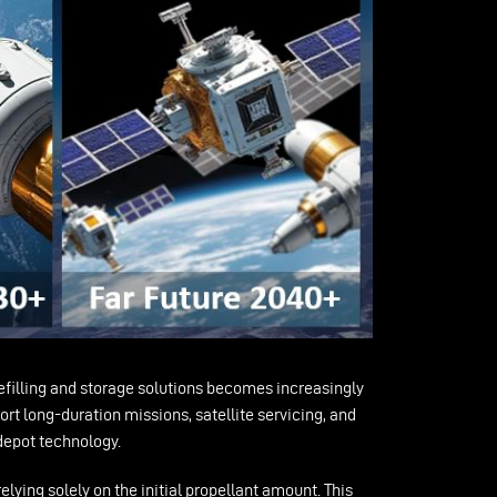
refilling and storage solutions becomes increasingly
rt long-duration missions, satellite servicing, and
 depot technology.
elying solely on the initial propellant amount. This