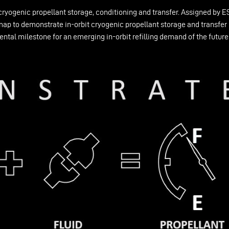
cryogenic propellant storage, conditioning and transfer. Assigned by
 to demonstrate in-orbit cryogenic propellant storage and transfer b
ental milestone for an emerging in-orbit refilling demand of the futu