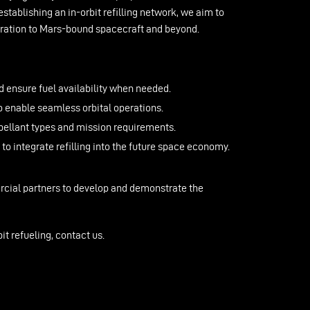
establishing an in-orbit refilling network, we aim to
loration to Mars-bound spacecraft and beyond.
d ensure fuel availability when needed.
 enable seamless orbital operations.
pellant types and mission requirements.
 integrate refilling into the future space economy.
rcial partners to develop and demonstrate the
it refueling, contact us.