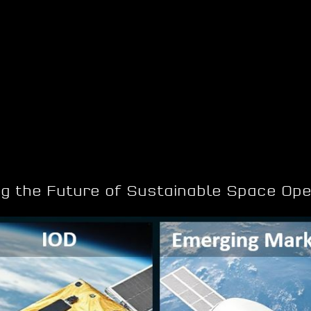
ng the Future of Sustainable Space Ope