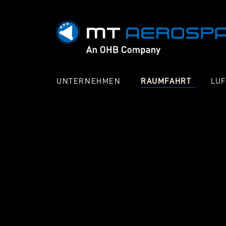
UNTERNEHMEN
RAUMFAHRT
LU