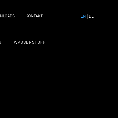
NLOADS
KONTAKT
EN
DE
G
WASSERSTOFF