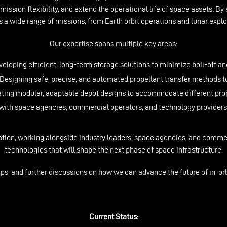
 mission flexibility, and extend the operational life of space assets. By 
 a wide range of missions, from Earth orbit operations and lunar exp
Our expertise spans multiple key areas:
eloping efficient, long-term storage solutions to minimize boil-off an
esigning safe, precise, and automated propellant transfer methods to
ating modular, adaptable depot designs to accommodate different pro
ith space agencies, commercial operators, and technology providers to
tion, working alongside industry leaders, space agencies, and comme
technologies that will shape the next phase of space infrastructure.
ips, and further discussions on how we can advance the future of in-orb
Current Status: