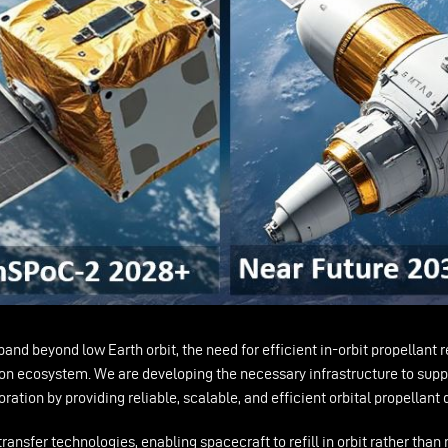
nd beyond low Earth orbit, the need for efficient in-orbit propellant 
tion ecosystem. We are developing the necessary infrastructure to suppo
ation by providing reliable, scalable, and efficient orbital propellant
nsfer technologies, enabling spacecraft to refill in orbit rather than r