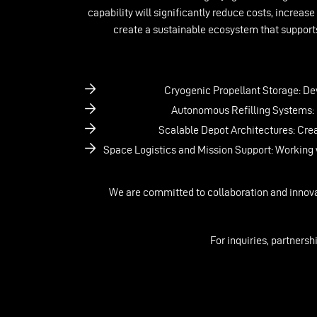
capability will significantly reduce costs, increase
create a sustainable ecosystem that supports
Cryogenic Propellant Storage: Dev
Autonomous Refilling Systems: D
Scalable Depot Architectures: Cre
Space Logistics and Mission Support: Working w
We are committed to collaboration and innova
For inquiries, partnersh