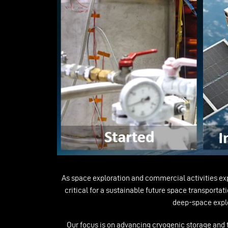
As space exploration and commercial activities expa
critical for a sustainable future space transporta
deep-space explor
Our focus is on advancing cryogenic storage and tra