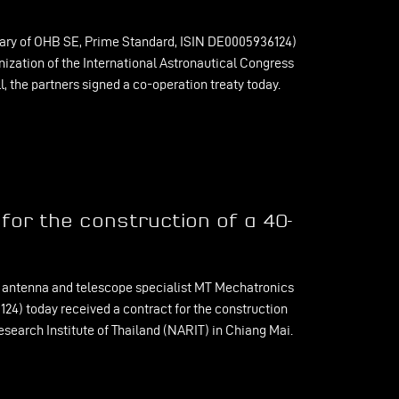
ary of OHB SE, Prime Standard, ISIN DE0005936124)
nization of the International Astronautical Congress
, the partners signed a co-operation treaty today.
or the construction of a 40-
antenna and telescope specialist MT Mechatronics
4) today received a contract for the construction
search Institute of Thailand (NARIT) in Chiang Mai.