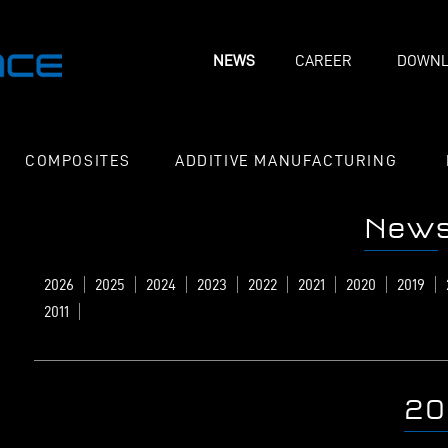
NEWS
CAREER
DOWNL
COMPOSITES
ADDITIVE MANUFACTURING
New
2026
2025
2024
2023
2022
2021
2020
2019
2011
20