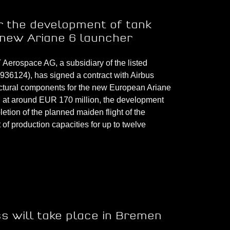
 the development of tank
 new Ariane 6 launcher
rospace AG, a subsidiary of the listed
6124), has signed a contract with Airbus
uctural components for the new European Ariane
d at around EUR 170 million, the development
etion of the planned maiden flight of the
of production capacities for up to twelve
s will take place in Bremen