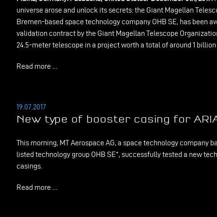
universe arose and unlock its secrets: the Giant Magellan Tele
Bremen-based space technology company OHB SE, has been awa
validation contract by the Giant Magellan Telescope Organizatio
24.5-meter telescope in a project worth a total of around 1 billion
Read more …
19.07.2017
New type of booster casing for ARI
This morning, MT Aerospace AG, a space technology company bas
listed technology group OHB SE*, successfully tested a new tech
casings.
Read more …