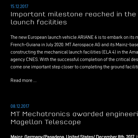
15.12.2017
Important milestone reached in the 
launch facilities
The new European launch vehicle ARIANE 6 is to embark on its m
French-Guiana in July 2020. MT Aerospace AG and its Mainz-ba
constructing the mechanical launch facilities (ELA 4) in the Ama
agency CNES. With the successful completion of the critical de
come one important step closer to completing the ground faciliti
Read more …
08.12.2017
MT Mechatronics awarded engineerin
Magellan Telescope
Mainz, Germany/Pasadena, United States/ December 8th, 2017.
I