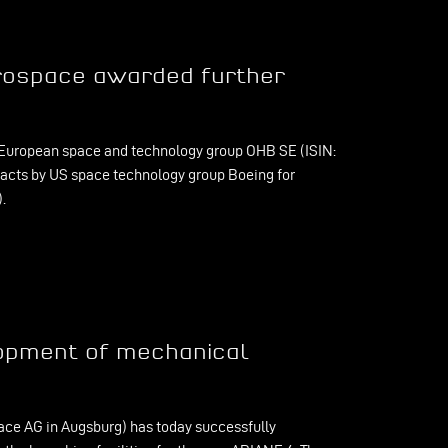
rospace awarded further
European space and technology group OHB SE (ISIN:
acts by US space technology group Boeing for
.
lopment of mechanical
ce AG in Augsburg) has today successfully