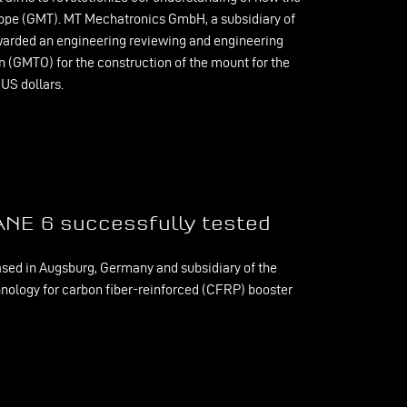
scope (GMT). MT Mechatronics GmbH, a subsidiary of
rded an engineering reviewing and engineering
n (GMTO) for the construction of the mount for the
 US dollars.
ANE 6 successfully tested
ed in Augsburg, Germany and subsidiary of the
nology for carbon fiber-reinforced (CFRP) booster