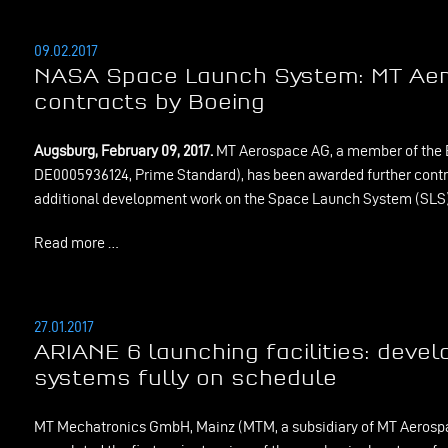
09.02.2017
NASA Space Launch System: MT Ae
contracts by Boeing
Augsburg, February 09, 2017.
MT Aerospace AG, a member of the 
DE0005936124, Prime Standard), has been awarded further contr
additional development work on the Space Launch System (SLS)
Read more …
27.01.2017
ARIANE 6 launching facilities: deve
systems fully on schedule
MT Mechatronics GmbH, Mainz (MTM, a subsidiary of MT Aerospa