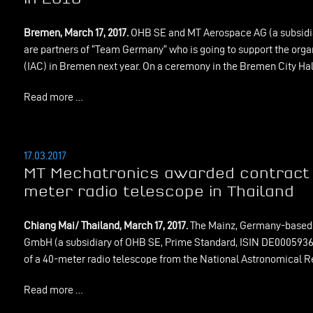
Bremen, March 17, 2017.
OHB SE and MT Aerospace AG (a subsidi
are partners of “Team Germany“ who is going to support the orga
(IAC) in Bremen next year. On a ceremony in the Bremen City Hall
Read more …
17.03.2017
MT Mechatronics awarded contract f
meter radio telescope in Thailand
Chiang Mai/ Thailand, March 17, 2017.
The Mainz, Germany-based 
GmbH (a subsidiary of OHB SE, Prime Standard, ISIN DE000593612
of a 40-meter radio telescope from the National Astronomical Re
Read more …