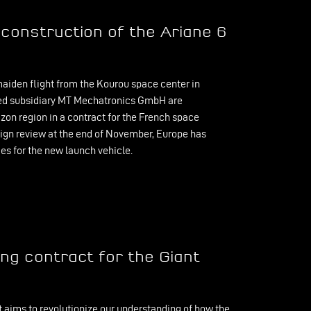
construction of the Ariane 6
aiden flight from the Kourou space center in
sed subsidiary MT Mechatronics GmbH are
zon region in a contract for the French space
sign review at the end of November, Europe has
es for the new launch vehicle.
g contract for the Giant
t aims to revolutionize our understanding of how the