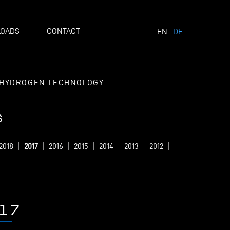
OADS
CONTACT
EN
DE
HYDROGEN TECHNOLOGY
s
2018
2017
2016
2015
2014
2013
2012
17