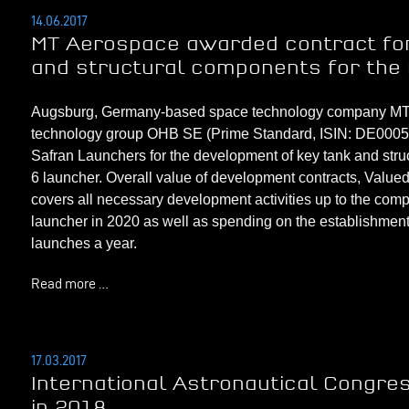
14.06.2017
MT Aerospace awarded contract for
and structural components for the
Augsburg, Germany-based space technology company MT Ae
technology group OHB SE (Prime Standard, ISIN: DE000593
Safran Launchers for the development of key tank and str
6 launcher. Overall value of development contracts, Value
covers
all necessary development activities
up to the compl
launcher in 2020 as well as spending on the establishment 
launches a year.
Read more …
17.03.2017
International Astronautical Congres
in 2018