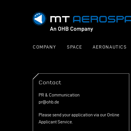
COMPANY
SPACE
AERONAUTICS
Contact
PR & Communication
pr@ohb.de
Please send your application via our
Online
Applicant Service
.